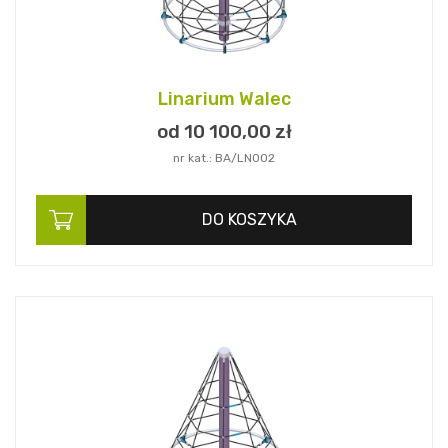
Linarium Walec
od 10 100,
00
zł
nr kat.: BA/LN002
DO KOSZYKA