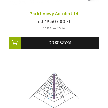
Park linowy Acrobat 14
od 19 507,
00
zł
nr kat.: AV/9073
DO KOSZYKA