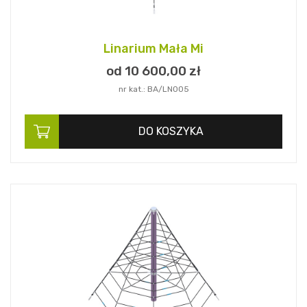
Linarium Mała Mi
od 10 600,
00
zł
nr kat.: BA/LN005
DO KOSZYKA