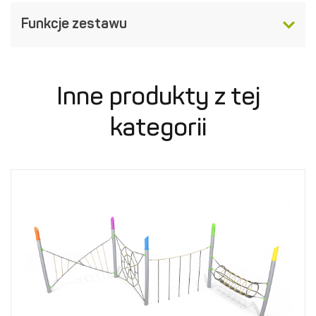
Funkcje zestawu
Inne produkty z tej
kategorii