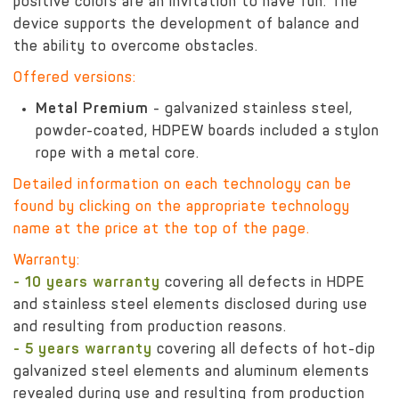
positive colors are an invitation to have fun. The
device supports the development of balance and
the ability to overcome obstacles.
Offered versions:
Metal Premium
- galvanized stainless steel,
powder-coated, HDPEW boards included a stylon
rope with a metal core.
Detailed information on each technology can be
found by clicking on the appropriate technology
name at the price at the top of the page.
Warranty:
- 10 years warranty
covering all defects in HDPE
and stainless steel elements disclosed during use
and resulting from production reasons.
- 5 years warranty
covering all defects of hot-dip
galvanized steel elements and aluminum elements
revealed during use and resulting from production