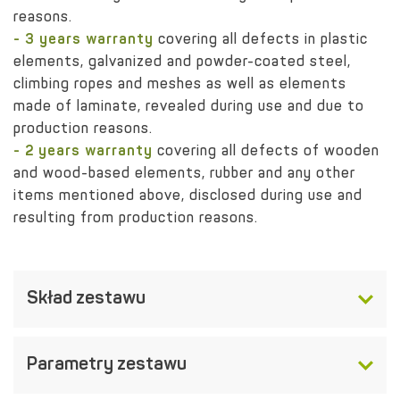
reasons.
- 3 years warranty
covering all defects in plastic
elements, galvanized and powder-coated steel,
climbing ropes and meshes as well as elements
made of laminate, revealed during use and due to
production reasons.
- 2 years warranty
covering all defects of wooden
and wood-based elements, rubber and any other
items mentioned above, disclosed during use and
resulting from production reasons.
Skład zestawu
Parametry zestawu