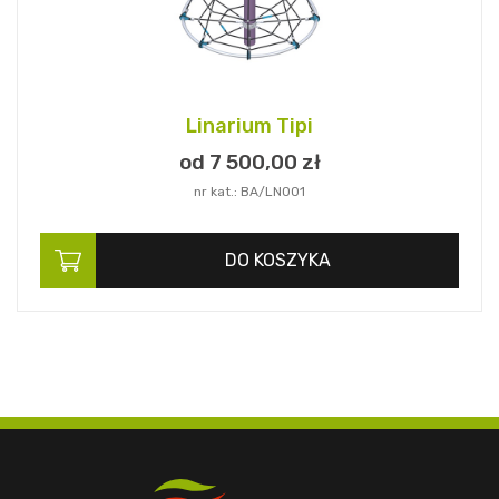
Linarium Tipi
od 7 500,
00
zł
nr kat.: BA/LN001
DO KOSZYKA