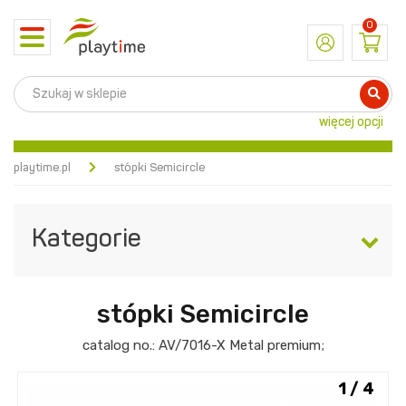
0
Toggle
navigation
więcej opcji
playtime.pl
stópki Semicircle
Kategorie
stópki Semicircle
catalog no.:
AV/7016-X
Metal premium
;
1 / 4