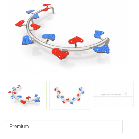
Premium