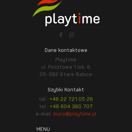
Dane kontaktowe
Playtime
ul. Pocztowa 1 lok. 6
05-082 Stare Babice
Szybki Kontakt
tel.:
+48 22 721 05 26
tel.:
+48 604 360 707
e-mail:
biuro@playtime.pl
MENU