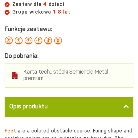
Zestaw dla
4
dzieci
Grupa wiekowa
1-8 lat
Funkcje zestawu:
Do pobrania:
Karta tech.:
stópki Semicircle Metal
premium
Opis produktu
Feet
are a
colored obstacle course. Funny shape and