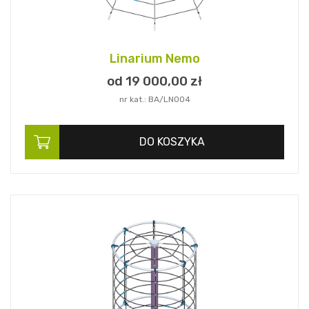
Linarium Nemo
od 19 000,
00
zł
nr kat.: BA/LN004
DO KOSZYKA