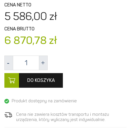
CENA NETTO
5 586,
00
zł
CENA BRUTTO
6 870,
78
zł
DO KOSZYKA
Produkt dostępny na zamówienie
Cena nie zawiera kosztów transportu i montażu
urządzenia, który wyliczany jest indywidualnie.