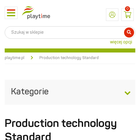
0
Toggle
navigation
więcej opcji
playtime.pl
Production technology Standard
Kategorie
Production technology
Standard