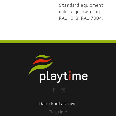
Standard equipment
colors: yellow-gray -
RAL 1018, RAL 7004.
Dane kontaktowe
Playtime