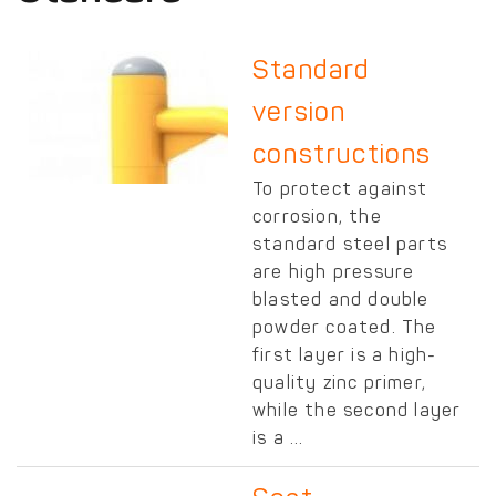
Standard
version
constructions
To protect against
corrosion, the
standard steel parts
are high pressure
blasted and double
powder coated. The
first layer is a high-
quality zinc primer,
while the second layer
is a ...