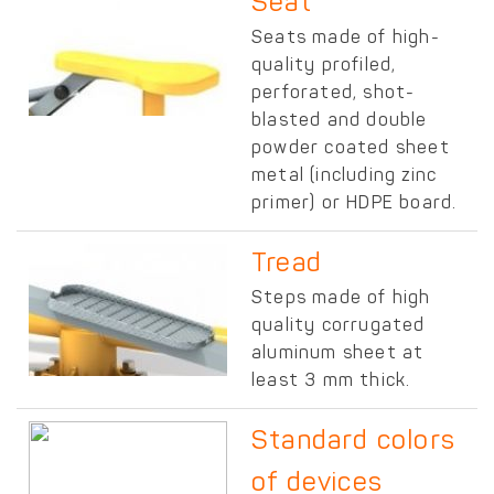
Seat
Seats made of high-
quality profiled,
perforated, shot-
blasted and double
powder coated sheet
metal (including zinc
primer) or HDPE board.
Tread
Steps made of high
quality corrugated
aluminum sheet at
least 3 mm thick.
Standard colors
of devices